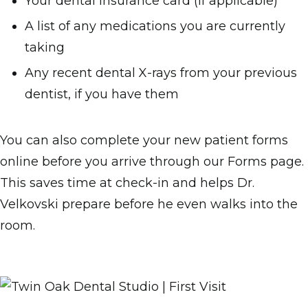
Your dental insurance card (if applicable)
A list of any medications you are currently
taking
Any recent dental X-rays from your previous
dentist, if you have them
You can also complete your new patient forms
online before you arrive through our Forms page.
This saves time at check-in and helps Dr.
Velkovski prepare before he even walks into the
room.