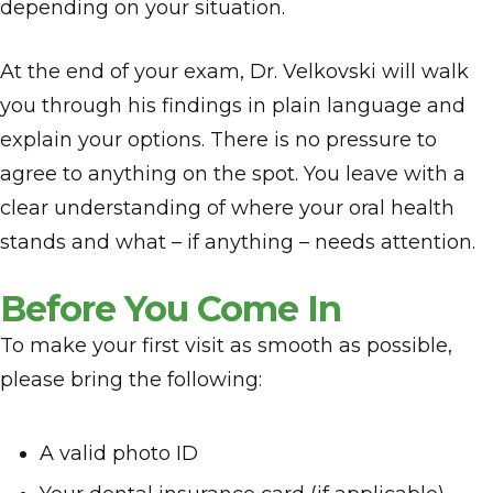
depending on your situation.
At the end of your exam, Dr. Velkovski will walk
you through his findings in plain language and
explain your options. There is no pressure to
agree to anything on the spot. You leave with a
clear understanding of where your oral health
stands and what – if anything – needs attention.
Before You Come In
To make your first visit as smooth as possible,
please bring the following:
A valid photo ID