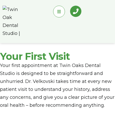
Your First Visit
Your first appointment at Twin Oaks Dental
Studio is designed to be straightforward and
unhurried. Dr. Velkovski takes time at every new
patient visit to understand your history, address
any concerns, and give you a clear picture of your
oral health – before recommending anything.