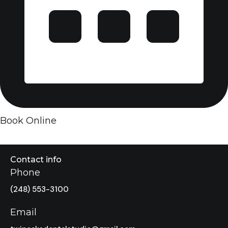
Book Online
Contact info
Phone
(248) 553-3100
Email