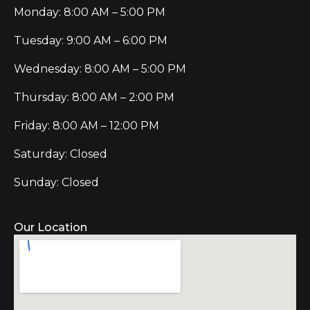
Monday: 8:00 AM – 5:00 PM
Tuesday: 9:00 AM – 6:00 PM
Wednesday: 8:00 AM – 5:00 PM
Thursday: 8:00 AM – 2:00 PM
Friday: 8:00 AM – 12:00 PM
Saturday: Closed
Sunday: Closed
Our Location