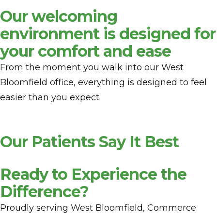
Our welcoming
environment is designed for
your comfort and ease
From the moment you walk into our West
Bloomfield office, everything is designed to feel
easier than you expect.
Our Patients Say It Best
Ready to Experience the
Difference?
Proudly serving West Bloomfield, Commerce