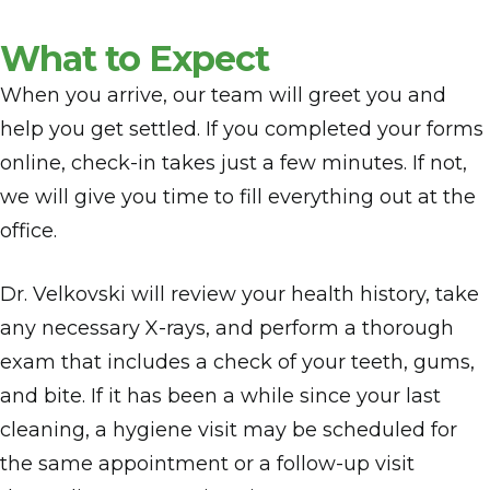
What to Expect
When you arrive, our team will greet you and
help you get settled. If you completed your forms
online, check-in takes just a few minutes. If not,
we will give you time to fill everything out at the
office.
Dr. Velkovski will review your health history, take
any necessary X-rays, and perform a thorough
exam that includes a check of your teeth, gums,
and bite. If it has been a while since your last
cleaning, a hygiene visit may be scheduled for
the same appointment or a follow-up visit