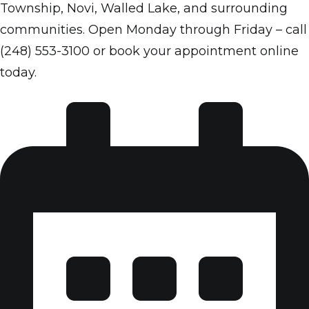
Township, Novi, Walled Lake, and surrounding
communities. Open Monday through Friday – call
(248) 553-3100 or book your appointment online
today.