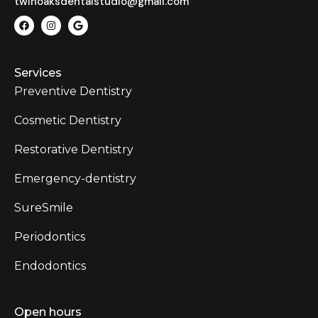
twinoaksdentalstudio@gmail.com
Services
Preventive Dentistry
Cosmetic Dentistry
Restorative Dentistry
Emergency-dentistry
SureSmile
Periodontics
Endodontics
Open hours