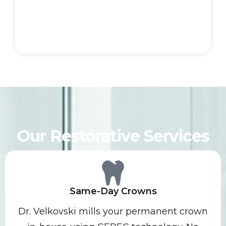
Our Restorative Services
Same-Day Crowns
Dr. Velkovski mills your permanent crown