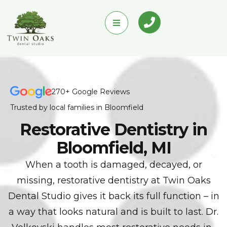
270+ Google Reviews
Trusted by local families in Bloomfield
Restorative Dentistry in
Bloomfield, MI
When a tooth is damaged, decayed, or
missing, restorative dentistry at Twin Oaks
Dental Studio gives it back its full function – in
a way that looks natural and is built to last. Dr.