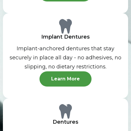
Implant Dentures
Implant-anchored dentures that stay
securely in place all day - no adhesives, no
slipping, no dietary restrictions.
Learn More
Dentures