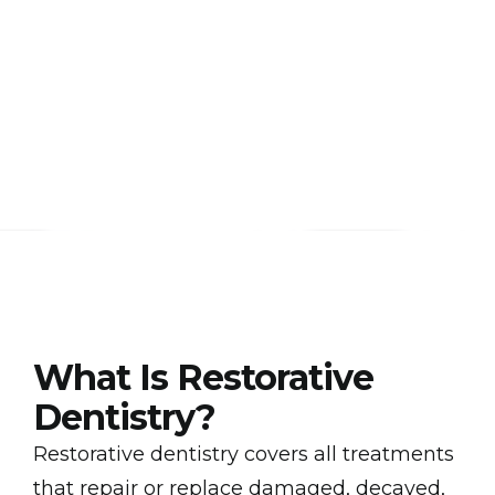
What Is Restorative
Dentistry?
Restorative dentistry covers all treatments
that repair or replace damaged, decayed,