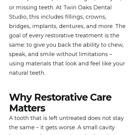
or missing teeth. At Twin Oaks Dental
Studio, this includes fillings, crowns,
bridges, implants, dentures, and more. The
goal of every restorative treatment is the
same: to give you back the ability to chew,
speak, and smile without limitations –
using materials that look and feel like your
natural teeth.
Why Restorative Care
Matters
A tooth that is left untreated does not stay
the same – it gets worse. A small cavity