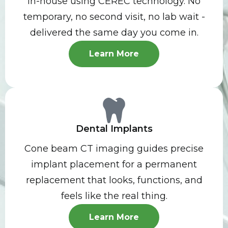
in-house using CEREC technology. No
temporary, no second visit, no lab wait -
delivered the same day you come in.
Learn More
Dental Implants
Cone beam CT imaging guides precise
implant placement for a permanent
replacement that looks, functions, and
feels like the real thing.
Learn More