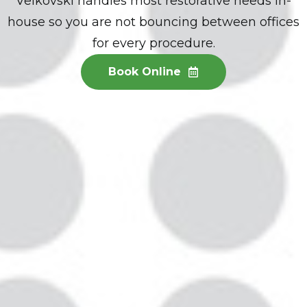
Velkovski handles most restorative needs in-
house so you are not bouncing between offices
for every procedure.
Book Online