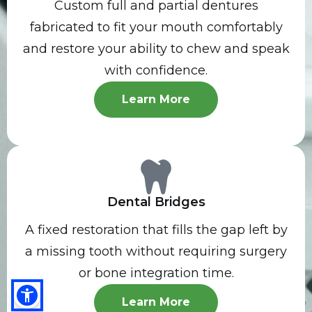
Custom full and partial dentures
fabricated to fit your mouth comfortably
and restore your ability to chew and speak
with confidence.
Learn More
Dental Bridges
A fixed restoration that fills the gap left by
a missing tooth without requiring surgery
or bone integration time.
Learn More