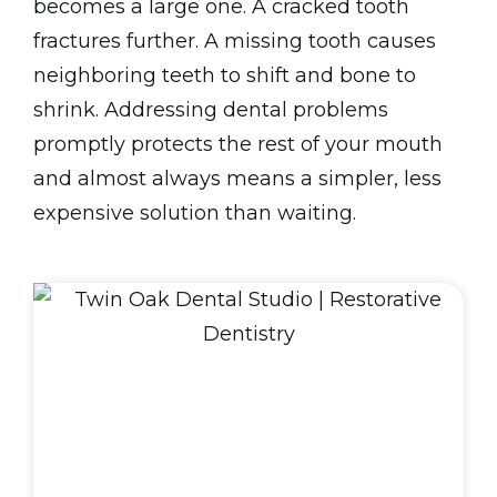
becomes a large one. A cracked tooth
fractures further. A missing tooth causes
neighboring teeth to shift and bone to
shrink. Addressing dental problems
promptly protects the rest of your mouth
and almost always means a simpler, less
expensive solution than waiting.